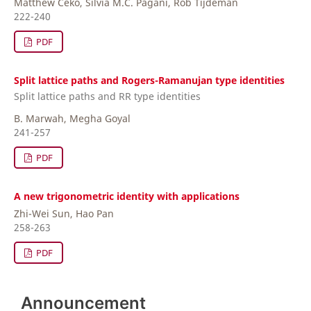
Matthew Ceko, Silvia M.C. Pagani, Rob Tijdeman
222-240
PDF
Split lattice paths and Rogers-Ramanujan type identities
Split lattice paths and RR type identities
B. Marwah, Megha Goyal
241-257
PDF
A new trigonometric identity with applications
Zhi-Wei Sun, Hao Pan
258-263
PDF
Announcement