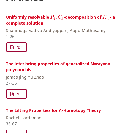
P
4
,
C
k
K
n
Uniformly resolvable
,
-decomposition of
- a
P
C
K
4
n
k
complete solution
Shanmuga Vadivu Andiyappan, Appu Muthusamy
1-26
PDF
The interlacing properties of generalized Narayana
polynomials
James Jing Yu Zhao
27-35
PDF
The Lifting Properties for A-Homotopy Theory
Rachel Hardeman
36-67