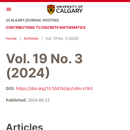
UCALGARY JOURNAL HOSTING
CONTRIBUTIONS TO DISCRETE MATHEMATICS
Home
/
Archives
/
Vol. 19 No. 3 (2024)
Vol. 19 No. 3
(2024)
DOI:
https://doi.org/10.55016/ojs/cdm.v19i3
Published:
2024-09-23
Articles