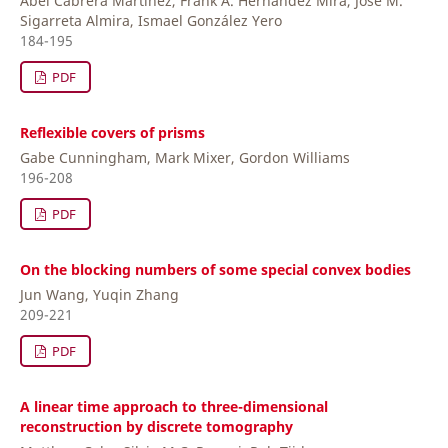
Abel Cabrera Martinez, Frank A. Hernández Mira, José M.
Sigarreta Almira, Ismael González Yero
184-195
PDF
Reflexible covers of prisms
Gabe Cunningham, Mark Mixer, Gordon Williams
196-208
PDF
On the blocking numbers of some special convex bodies
Jun Wang, Yuqin Zhang
209-221
PDF
A linear time approach to three-dimensional
reconstruction by discrete tomography