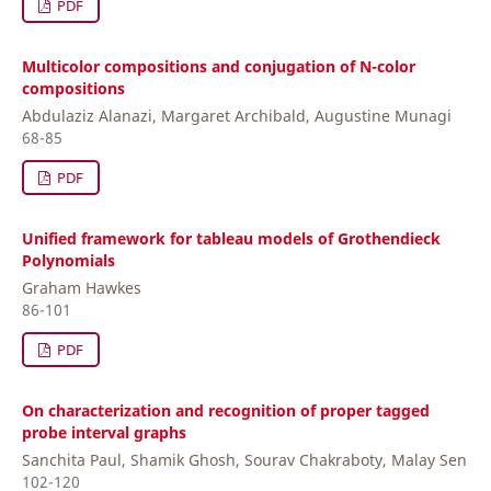
PDF
Multicolor compositions and conjugation of N-color
compositions
Abdulaziz Alanazi, Margaret Archibald, Augustine Munagi
68-85
PDF
Unified framework for tableau models of Grothendieck
Polynomials
Graham Hawkes
86-101
PDF
On characterization and recognition of proper tagged
probe interval graphs
Sanchita Paul, Shamik Ghosh, Sourav Chakraboty, Malay Sen
102-120