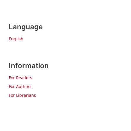
Language
English
Information
For Readers
For Authors
For Librarians