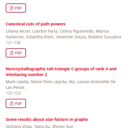
PDF
Canonical cuts of path powers
Liliana Alcon, Luerbio Faria, Celina Figueiredo, Marisa
Gutierrez, Sulamita Klein, Ueverton Souza, Rubens Sucupira
121-136
PDF
Noncrystallographic tail-triangle C-groups of rank 4 and
interlacing number 2
Mark Loyola, Nonie Elvin Leyrita, Ma. Louise Antonette De
Las Penas
137-153
PDF
Some results about star-factors in graphs
Sizhong Zhou, Yang Xu, Zhiren Sun