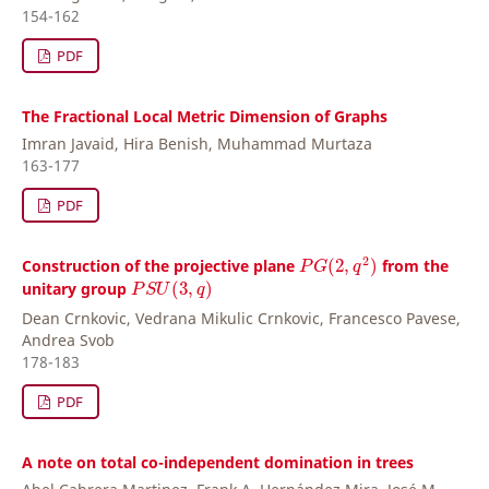
154-162
PDF
The Fractional Local Metric Dimension of Graphs
Imran Javaid, Hira Benish, Muhammad Murtaza
163-177
PDF
P
G
(
2
,
q
2
)
2
Construction of the projective plane
(
2
,
)
from the
P
G
q
P
S
U
(
3
,
q
)
unitary group
(
3
,
)
P
S
U
q
Dean Crnkovic, Vedrana Mikulic Crnkovic, Francesco Pavese,
Andrea Svob
178-183
PDF
A note on total co-independent domination in trees