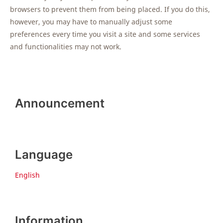
browsers to prevent them from being placed. If you do this,
however, you may have to manually adjust some
preferences every time you visit a site and some services
and functionalities may not work.
Announcement
Language
English
Information