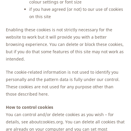
colour settings or font size
if you have agreed (or not) to our use of cookies
on this site
Enabling these cookies is not strictly necessary for the
website to work but it will provide you with a better
browsing experience. You can delete or block these cookies,
but if you do that some features of this site may not work as
intended.
The cookie-related information is not used to identify you
personally and the pattern data is fully under our control.
These cookies are not used for any purpose other than
those described here.
How to control cookies
You can control and/or delete cookies as you wish – for
details, see aboutcookies.org. You can delete all cookies that
are already on your computer and you can set most