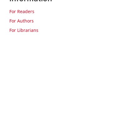
For Readers
For Authors
For Librarians