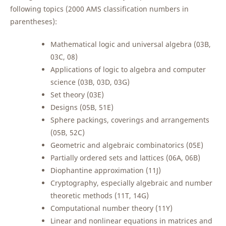
following topics (2000 AMS classification numbers in
parentheses):
Mathematical logic and universal algebra (03B,
03C, 08)
Applications of logic to algebra and computer
science (03B, 03D, 03G)
Set theory (03E)
Designs (05B, 51E)
Sphere packings, coverings and arrangements
(05B, 52C)
Geometric and algebraic combinatorics (05E)
Partially ordered sets and lattices (06A, 06B)
Diophantine approximation (11J)
Cryptography, especially algebraic and number
theoretic methods (11T, 14G)
Computational number theory (11Y)
Linear and nonlinear equations in matrices and