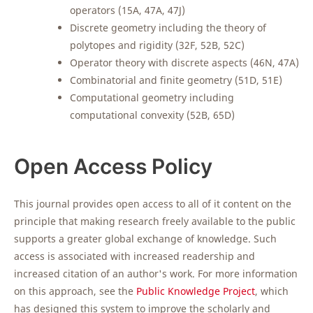
operators (15A, 47A, 47J)
Discrete geometry including the theory of
polytopes and rigidity (32F, 52B, 52C)
Operator theory with discrete aspects (46N, 47A)
Combinatorial and finite geometry (51D, 51E)
Computational geometry including
computational convexity (52B, 65D)
Open Access Policy
This journal provides open access to all of it content on the
principle that making research freely available to the public
supports a greater global exchange of knowledge. Such
access is associated with increased readership and
increased citation of an author's work. For more information
on this approach, see the
Public Knowledge Project
, which
has designed this system to improve the scholarly and