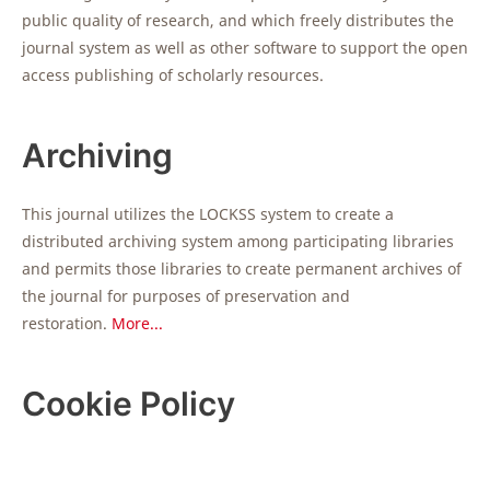
public quality of research, and which freely distributes the
journal system as well as other software to support the open
access publishing of scholarly resources.
Archiving
This journal utilizes the LOCKSS system to create a
distributed archiving system among participating libraries
and permits those libraries to create permanent archives of
the journal for purposes of preservation and
restoration.
More...
Cookie Policy