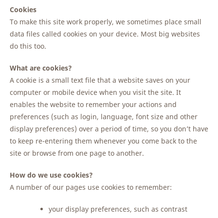
Cookies
To make this site work properly, we sometimes place small
data files called cookies on your device. Most big websites
do this too.
What are cookies?
A cookie is a small text file that a website saves on your
computer or mobile device when you visit the site. It
enables the website to remember your actions and
preferences (such as login, language, font size and other
display preferences) over a period of time, so you don’t have
to keep re-entering them whenever you come back to the
site or browse from one page to another.
How do we use cookies?
A number of our pages use cookies to remember:
your display preferences, such as contrast