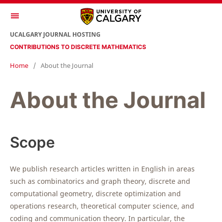
UCALGARY JOURNAL HOSTING
CONTRIBUTIONS TO DISCRETE MATHEMATICS
Home
/
About the Journal
About the Journal
Scope
We publish research articles written in English in areas
such as combinatorics and graph theory, discrete and
computational geometry, discrete optimization and
operations research, theoretical computer science, and
coding and communication theory. In particular, the