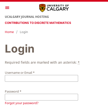
UCALGARY JOURNAL HOSTING
CONTRIBUTIONS TO DISCRETE MATHEMATICS
Home
/
Login
Login
Required fields are marked with an asterisk:
*
Username or Email
*
Password
*
Forgot your password?