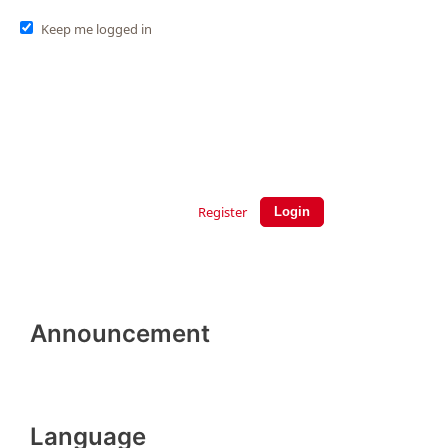
Keep me logged in
Register
Login
Announcement
Language