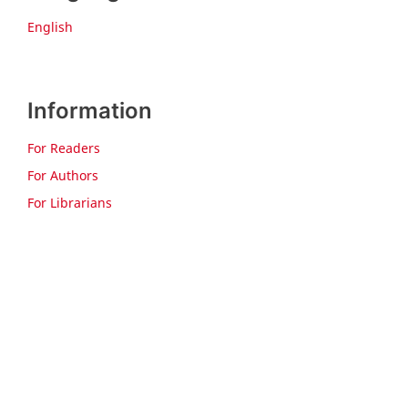
English
Information
For Readers
For Authors
For Librarians