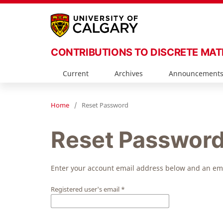
CONTRIBUTIONS TO DISCRETE MA
Current
Archives
Announcement
Home
/
Reset Password
Reset Passwor
Enter your account email address below and an emai
Registered user's email
*