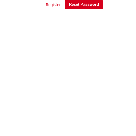
Register
Reset Password