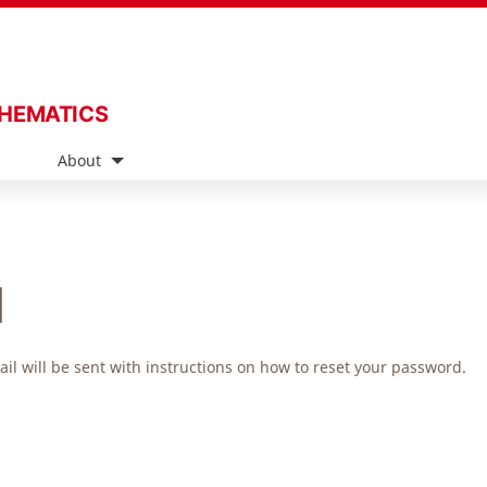
THEMATICS
s
About
d
l will be sent with instructions on how to reset your password.