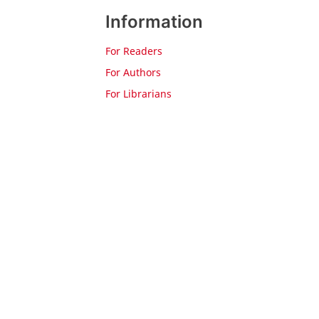
Information
For Readers
For Authors
For Librarians