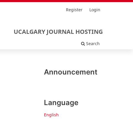
Register
Login
UCALGARY JOURNAL HOSTING
Search
Announcement
Language
English