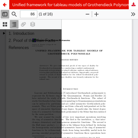
Unified framework for tableau models of Grothendieck Polynomials