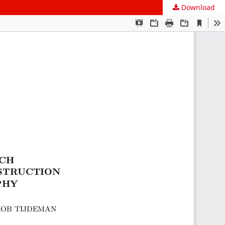
Download