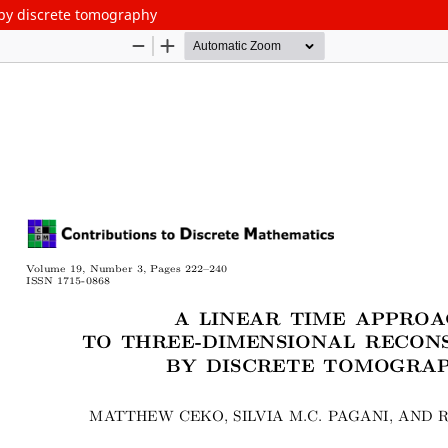
 by discrete tomography