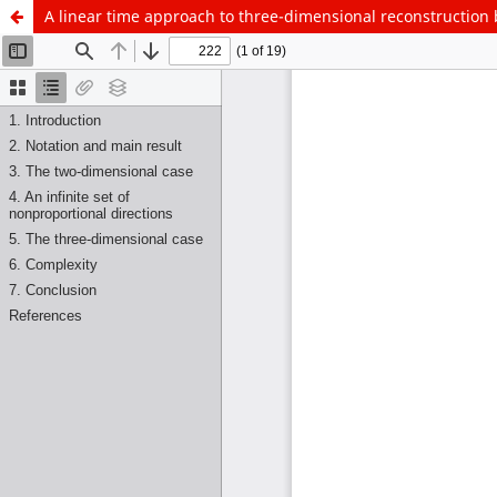
A linear time approach to three-dimensional reconstruction