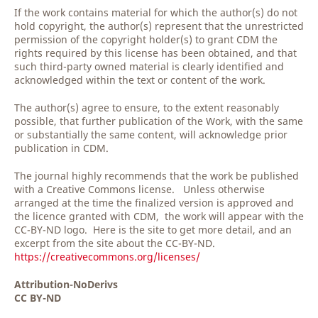
If the work contains material for which the author(s) do not
hold copyright, the author(s) represent that the unrestricted
permission of the copyright holder(s) to grant CDM the
rights required by this license has been obtained, and that
such third-party owned material is clearly identified and
acknowledged within the text or content of the work.
The author(s) agree to ensure, to the extent reasonably
possible, that further publication of the Work, with the same
or substantially the same content, will acknowledge prior
publication in CDM.
The journal highly recommends that the work be published
with a Creative Commons license. Unless otherwise
arranged at the time the finalized version is approved and
the licence granted with CDM, the work will appear with the
CC-BY-ND logo. Here is the site to get more detail, and an
excerpt from the site about the CC-BY-ND.
https://creativecommons.org/licenses/
Attribution-NoDerivs
CC BY-ND