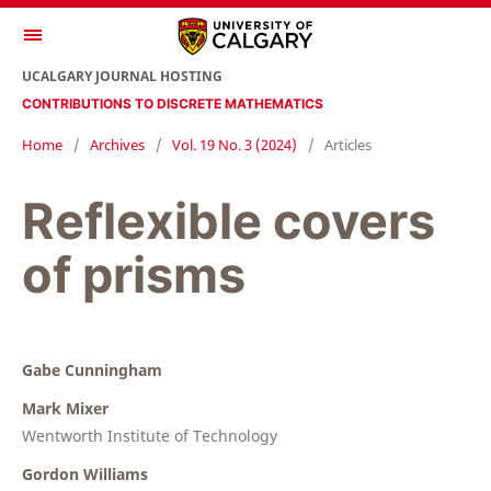
UCALGARY JOURNAL HOSTING
CONTRIBUTIONS TO DISCRETE MATHEMATICS
Home
/
Archives
/
Vol. 19 No. 3 (2024)
/
Articles
Reflexible covers
of prisms
Gabe Cunningham
Mark Mixer
Wentworth Institute of Technology
Gordon Williams