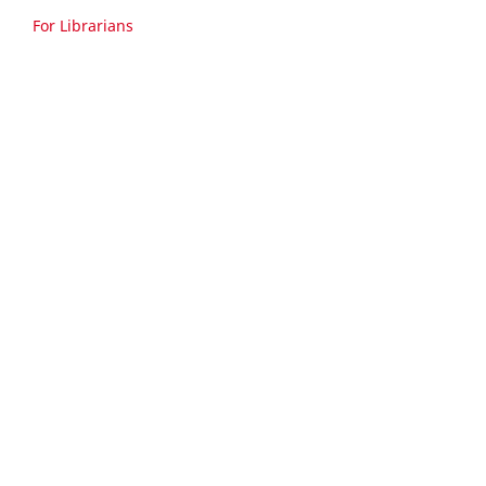
For Librarians