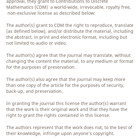
approval, they grant to Contributions to Discrete
Mathematics (CDM) a world-wide, irrevocable, royalty free,
non-exclusive license as described below:
The author(s) grant to CDM the right to reproduce, translate
(as defined below), and/or distribute the material, including
the abstract, in print and electronic format, including but
not limited to audio or video.
The author(s) agree that the journal may translate, without
changing the content the material, to any medium or format
for the purposes of preservation.
The author(s) also agree that the journal may keep more
than one copy of the article for the purposes of security,
back-up, and preservation.
In granting the journal this license the author(s) warrant
that the work is their original work and that they have the
right to grant the rights contained in this license.
The authors represent that the work does not, to the best of
their knowledge, infringe upon anyone’s copyright.