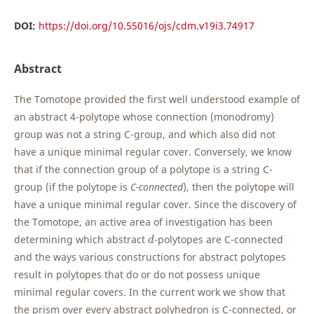
DOI:
https://doi.org/10.55016/ojs/cdm.v19i3.74917
Abstract
The Tomotope provided the first well understood example of
an abstract 4-polytope whose connection (monodromy)
group was not a string C-group, and which also did not
have a unique minimal regular cover. Conversely, we know
that if the connection group of a polytope is a string C-
group (if the polytope is
C-connected
), then the polytope will
have a unique minimal regular cover. Since the discovery of
the Tomotope, an active area of investigation has been
d
determining which abstract
-polytopes are C-connected
d
and the ways various constructions for abstract polytopes
result in polytopes that do or do not possess unique
minimal regular covers. In the current work we show that
the prism over every abstract polyhedron is C-connected, or