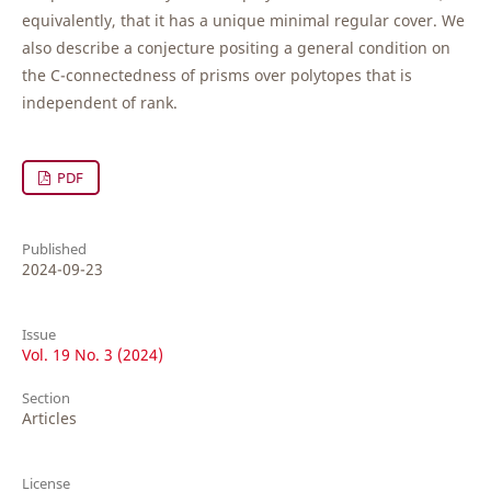
equivalently, that it has a unique minimal regular cover. We
also describe a conjecture positing a general condition on
the C-connectedness of prisms over polytopes that is
independent of rank.
PDF
Published
2024-09-23
Issue
Vol. 19 No. 3 (2024)
Section
Articles
License