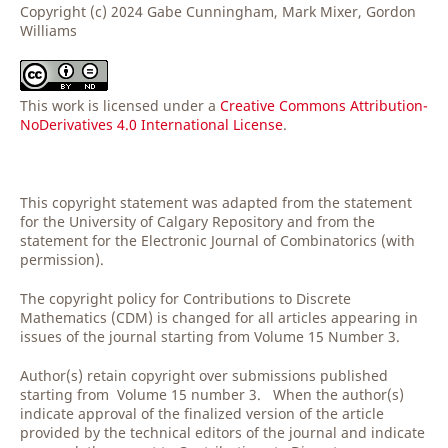
Copyright (c) 2024 Gabe Cunningham, Mark Mixer, Gordon
Williams
This work is licensed under a
Creative Commons Attribution-
NoDerivatives 4.0 International License
.
This copyright statement was adapted from the statement
for the University of Calgary Repository and from the
statement for the Electronic Journal of Combinatorics (with
permission).
The copyright policy for Contributions to Discrete
Mathematics (CDM) is changed for all articles appearing in
issues of the journal starting from Volume 15 Number 3.
Author(s) retain copyright over submissions published
starting from Volume 15 number 3. When the author(s)
indicate approval of the finalized version of the article
provided by the technical editors of the journal and indicate