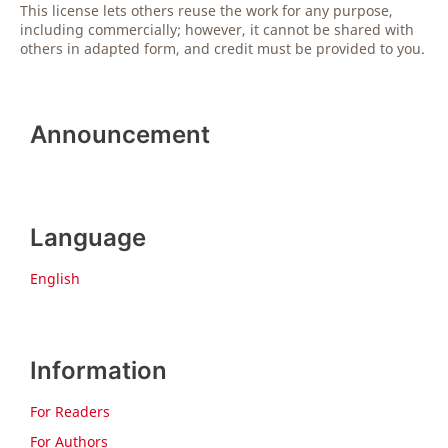
This license lets others reuse the work for any purpose,
including commercially; however, it cannot be shared with
others in adapted form, and credit must be provided to you.
Announcement
Language
English
Information
For Readers
For Authors