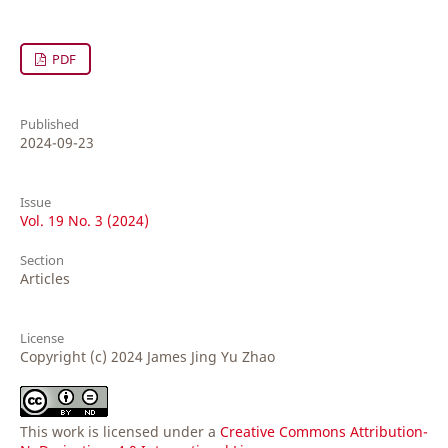
PDF
Published
2024-09-23
Issue
Vol. 19 No. 3 (2024)
Section
Articles
License
Copyright (c) 2024 James Jing Yu Zhao
This work is licensed under a
Creative Commons Attribution-