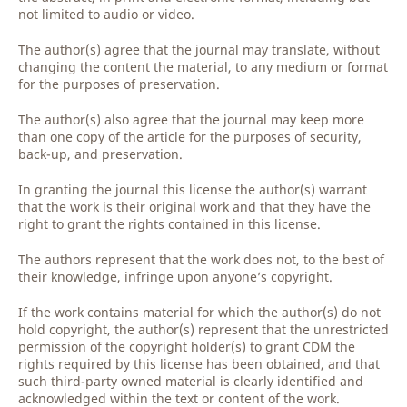
not limited to audio or video.
The author(s) agree that the journal may translate, without
changing the content the material, to any medium or format
for the purposes of preservation.
The author(s) also agree that the journal may keep more
than one copy of the article for the purposes of security,
back-up, and preservation.
In granting the journal this license the author(s) warrant
that the work is their original work and that they have the
right to grant the rights contained in this license.
The authors represent that the work does not, to the best of
their knowledge, infringe upon anyone’s copyright.
If the work contains material for which the author(s) do not
hold copyright, the author(s) represent that the unrestricted
permission of the copyright holder(s) to grant CDM the
rights required by this license has been obtained, and that
such third-party owned material is clearly identified and
acknowledged within the text or content of the work.