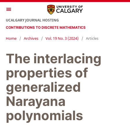
UCALGARY JOURNAL HOSTING
CONTRIBUTIONS TO DISCRETE MATHEMATICS
Home
/
Archives
/
Vol. 19 No. 3 (2024)
/
Articles
The interlacing
properties of
generalized
Narayana
polynomials