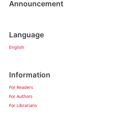
Announcement
Language
English
Information
For Readers
For Authors
For Librarians