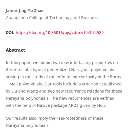
James Jing Yu Zhao
Guangzhou College of Technology and Business
DOI:
https://doi.org/10.55016/ojs/cdm.v19i3.74589
Abstract
In this paper, we obtain two new interlacing properties on
the zeros of a type of generalized Narayana polynomials
arising in the study of the infinite log-concavity of the Boros
−
−
Moll polynomials. Our tools include a criterion established
by Liu and Wang and two new recurrence relations for these
Narayana polynomials. The new recurrences are verified
M
a
p
l
e
A
P
C
I
with the help of
package
given by Hou.
M
a
p
l
e
A
P
C
I
Our results also imply the real-rootedness of these
Narayana polynomials.