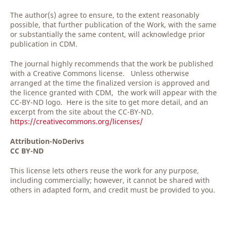
The author(s) agree to ensure, to the extent reasonably
possible, that further publication of the Work, with the same
or substantially the same content, will acknowledge prior
publication in CDM.
The journal highly recommends that the work be published
with a Creative Commons license. Unless otherwise
arranged at the time the finalized version is approved and
the licence granted with CDM, the work will appear with the
CC-BY-ND logo. Here is the site to get more detail, and an
excerpt from the site about the CC-BY-ND.
https://creativecommons.org/licenses/
Attribution-NoDerivs
CC BY-ND
This license lets others reuse the work for any purpose,
including commercially; however, it cannot be shared with
others in adapted form, and credit must be provided to you.