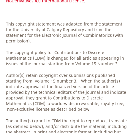
NoDerivatives 4.0 International License
.
This copyright statement was adapted from the statement
for the University of Calgary Repository and from the
statement for the Electronic Journal of Combinatorics (with
permission).
The copyright policy for Contributions to Discrete
Mathematics (CDM) is changed for all articles appearing in
issues of the journal starting from Volume 15 Number 3.
Author(s) retain copyright over submissions published
starting from Volume 15 number 3. When the author(s)
indicate approval of the finalized version of the article
provided by the technical editors of the journal and indicate
approval, they grant to Contributions to Discrete
Mathematics (CDM) a world-wide, irrevocable, royalty free,
non-exclusive license as described below:
The author(s) grant to CDM the right to reproduce, translate
(as defined below), and/or distribute the material, including
the abstract, in print and electronic format, including but