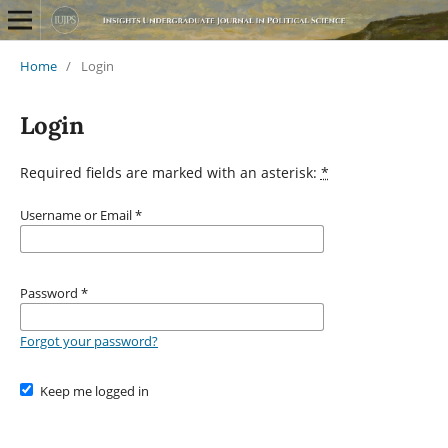
Home
/
Login
Login
Required fields are marked with an asterisk:
*
Username or Email
*
Password
*
Forgot your password?
Keep me logged in