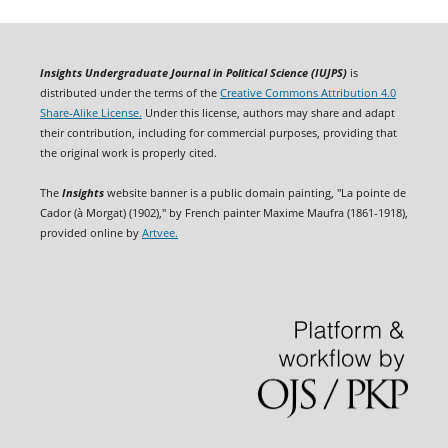
Insights Undergraduate Journal in Political Science (IUJPS)
is
distributed under the terms of the
Creative Commons Attribution 4.0
Share-Alike License.
Under this license, authors may share and adapt
their contribution, including for commercial purposes, providing that
the original work is properly cited.
The
Insights
website banner is a public domain painting, "La pointe de
Cador (à Morgat) (1902)," by French painter Maxime Maufra (1861-1918),
provided online by
Artvee.