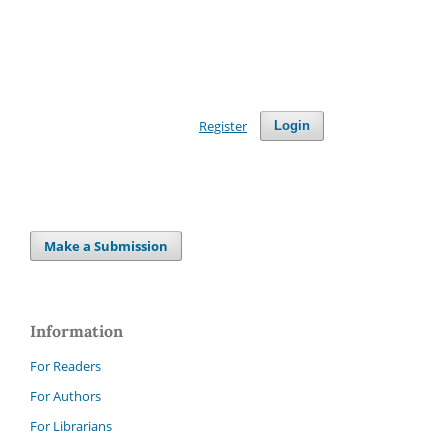
Register
Login
Make a Submission
Information
For Readers
For Authors
For Librarians