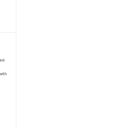
est
with