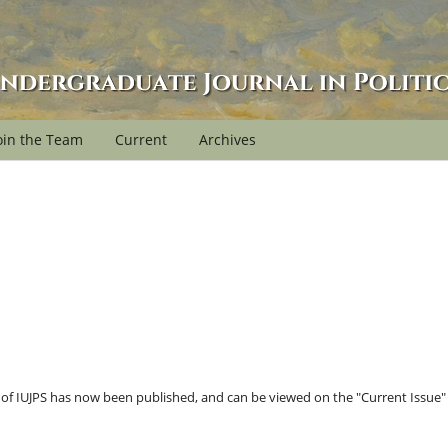
oin the Team
Current
Archives
e of IUJPS has now been published, and can be viewed on the "Current Issue"