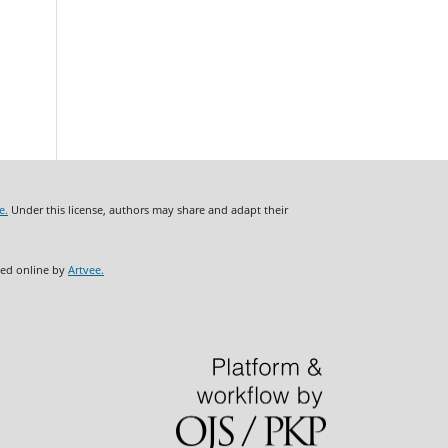
e.
Under this license, authors may share and adapt their
ded online by
Artvee.