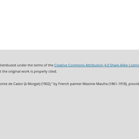
distributed under the terms of the
Creative Commons Attribution 4.0 Share-Alike Licens
 the original work is properly cited.
ointe de Cador (à Morgat) (1902)," by French painter Maxime Maufra (1861-1918), provi