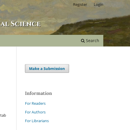
Register
Login
Search
Make a Submission
Information
For Readers
For Authors
 tab
For Librarians