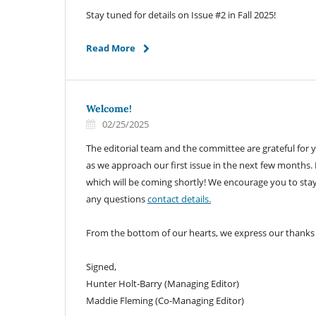
Stay tuned for details on Issue #2 in Fall 2025!
Read More
Welcome!
02/25/2025
The editorial team and the committee are grateful for 
as we approach our first issue in the next few months.
which will be coming shortly! We encourage you to stay
any questions
contact details.
From the bottom of our hearts, we express our thanks
Signed,
Hunter Holt-Barry (Managing Editor)
Maddie Fleming (Co-Managing Editor)