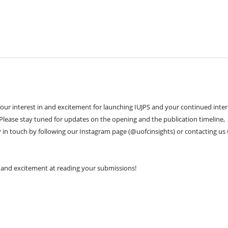
your interest in and excitement for launching IUJPS and your continued inter
 Please stay tuned for updates on the opening and the publication timeline,
 in touch by following our Instagram page (@uofcinsights) or contacting us 
 and excitement at reading your submissions!