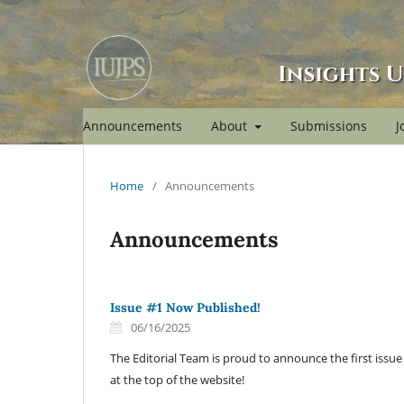
Announcements
About
Submissions
J
Home
/
Announcements
Announcements
Issue #1 Now Published!
06/16/2025
The Editorial Team is proud to announce the first issu
at the top of the website!