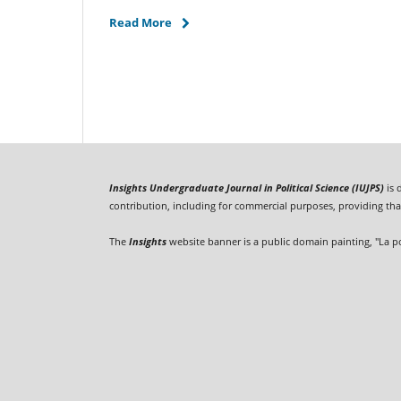
Read More
Insights Undergraduate Journal in Political Science (IUJPS)
is 
contribution, including for commercial purposes, providing that
The
Insights
website banner is a public domain painting, "La p