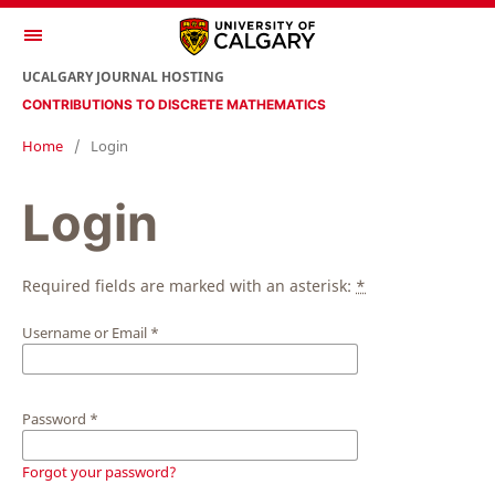
UCALGARY JOURNAL HOSTING
CONTRIBUTIONS TO DISCRETE MATHEMATICS
Home
/
Login
Login
Required fields are marked with an asterisk:
*
Username or Email
*
Password
*
Forgot your password?