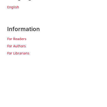
English
Information
For Readers
For Authors
For Librarians