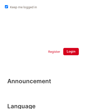
Keep me logged in
Register
Login
Announcement
Language