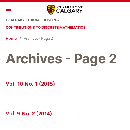
UCALGARY JOURNAL HOSTING
CONTRIBUTIONS TO DISCRETE MATHEMATICS
Home
/
Archives - Page 2
Archives - Page 2
Vol. 10 No. 1 (2015)
Vol. 9 No. 2 (2014)