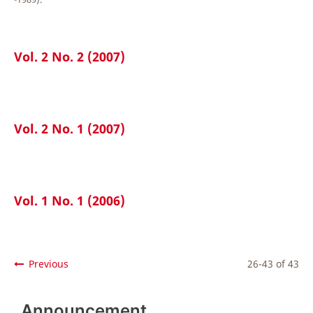
Vol. 2 No. 2 (2007)
Vol. 2 No. 1 (2007)
Vol. 1 No. 1 (2006)
Previous
26-43 of 43
Announcement