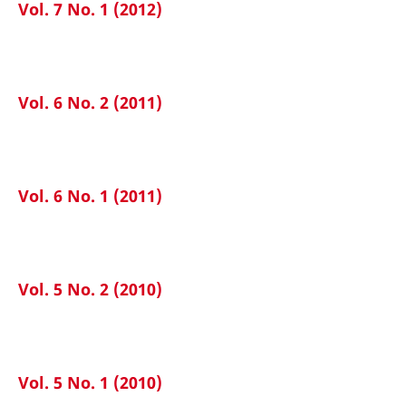
Vol. 7 No. 1 (2012)
Vol. 6 No. 2 (2011)
Vol. 6 No. 1 (2011)
Vol. 5 No. 2 (2010)
Vol. 5 No. 1 (2010)