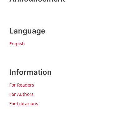
Language
English
Information
For Readers
For Authors
For Librarians