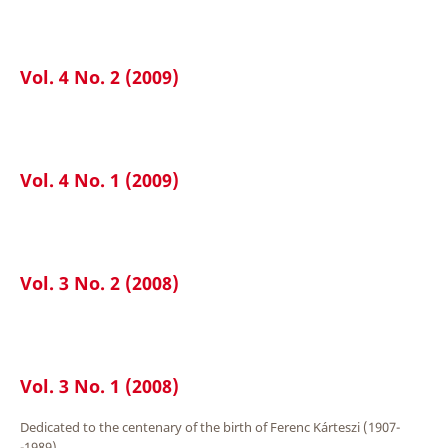
Vol. 4 No. 2 (2009)
Vol. 4 No. 1 (2009)
Vol. 3 No. 2 (2008)
Vol. 3 No. 1 (2008)
Dedicated to the centenary of the birth of Ferenc Kárteszi (1907-
-1989).