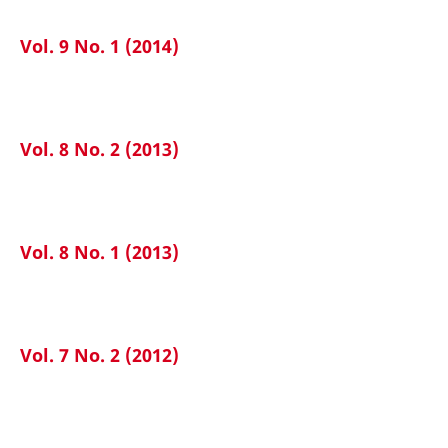
Vol. 9 No. 1 (2014)
Vol. 8 No. 2 (2013)
Vol. 8 No. 1 (2013)
Vol. 7 No. 2 (2012)