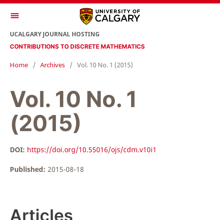
UCALGARY JOURNAL HOSTING
CONTRIBUTIONS TO DISCRETE MATHEMATICS
Home
/
Archives
/
Vol. 10 No. 1 (2015)
Vol. 10 No. 1
(2015)
DOI:
https://doi.org/10.55016/ojs/cdm.v10i1
Published:
2015-08-18
Articles