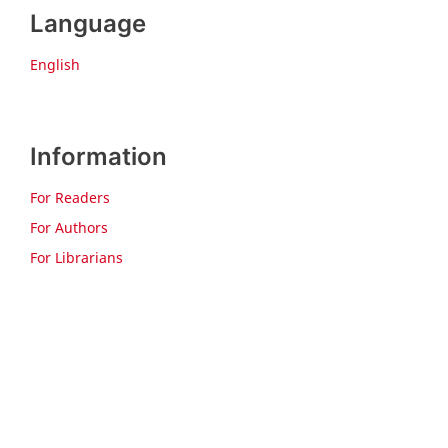
Language
English
Information
For Readers
For Authors
For Librarians