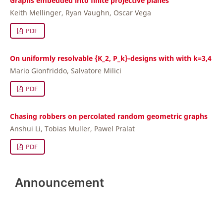
Graphs embedded into finite projective planes
Keith Mellinger, Ryan Vaughn, Oscar Vega
PDF
On uniformly resolvable {K_2, P_k}-designs with with k=3,4
Mario Gionfriddo, Salvatore Milici
PDF
Chasing robbers on percolated random geometric graphs
Anshui Li, Tobias Muller, Pawel Pralat
PDF
Announcement