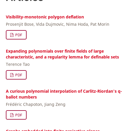
Visibility-monotonic polygon deflation
Prosenjit Bose, Vida Dujmovic, Nima Hoda, Pat Morin
PDF
Expanding polynomials over finite fields of large
characteristic, and a regularity lemma for definable sets
Terence Tao
PDF
A curious polynomial interpolation of Carlitz-Riordan's q-
ballot numbers
Frédéric Chapoton, Jiang Zeng
PDF