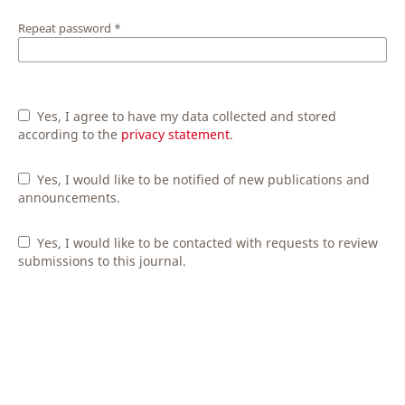
Repeat password
*
Yes, I agree to have my data collected and stored
according to the
privacy statement
.
Yes, I would like to be notified of new publications and
announcements.
Yes, I would like to be contacted with requests to review
submissions to this journal.