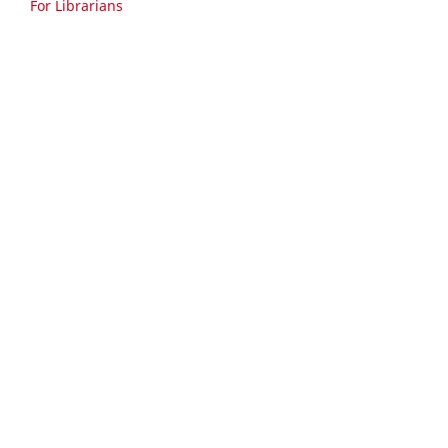
For Librarians