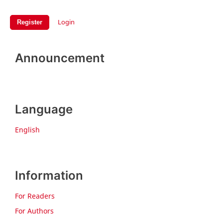
Login
Register
Announcement
Language
English
Information
For Readers
For Authors