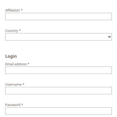
Affiliation
*
Country
*
Login
Email address
*
Username
*
Password
*