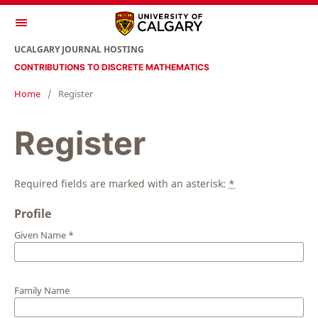
UCALGARY JOURNAL HOSTING
CONTRIBUTIONS TO DISCRETE MATHEMATICS
Home
/
Register
Register
Required fields are marked with an asterisk:
*
Profile
Given Name
*
Family Name