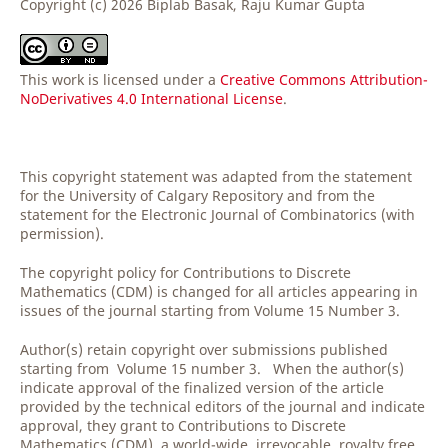
Copyright (c) 2026 Biplab Basak, Raju Kumar Gupta
This work is licensed under a
Creative Commons Attribution-
NoDerivatives 4.0 International License
.
This copyright statement was adapted from the statement
for the University of Calgary Repository and from the
statement for the Electronic Journal of Combinatorics (with
permission).
The copyright policy for Contributions to Discrete
Mathematics (CDM) is changed for all articles appearing in
issues of the journal starting from Volume 15 Number 3.
Author(s) retain copyright over submissions published
starting from Volume 15 number 3. When the author(s)
indicate approval of the finalized version of the article
provided by the technical editors of the journal and indicate
approval, they grant to Contributions to Discrete
Mathematics (CDM) a world-wide, irrevocable, royalty free,