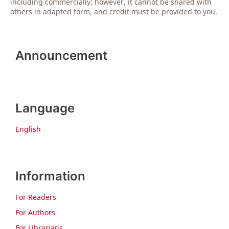
including commercially; however, it cannot be shared with
others in adapted form, and credit must be provided to you.
Announcement
Language
English
Information
For Readers
For Authors
For Librarians