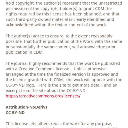
hold copyright, the author(s) represent that the unrestricted
permission of the copyright holder(s) to grant CDM the
rights required by this license has been obtained, and that
such third-party owned material is clearly identified and
acknowledged within the text or content of the work.
The author(s) agree to ensure, to the extent reasonably
possible, that further publication of the Work, with the same
or substantially the same content, will acknowledge prior
publication in CDM.
The journal highly recommends that the work be published
with a Creative Commons license. Unless otherwise
arranged at the time the finalized version is approved and
the licence granted with CDM, the work will appear with the
CC-BY-ND logo. Here is the site to get more detail, and an
excerpt from the site about the CC-BY-ND.
https://creativecommons.org/licenses/
Attribution-NoDerivs
CC BY-ND
This license lets others reuse the work for any purpose,