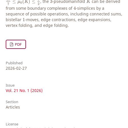
≤
(
)
≤
, the
3
-pseudomanifold
can be derived
μ
K
K
0
2
7
4
from some boundary complexes of
4
-simplices by a
sequence of possible operations, including connected sums,
1
bistellar
1
-moves, edge contractions, edge expansions,
vertex folding, and edge folding.
PDF
Published
2026-02-27
Issue
Vol. 21 No. 1 (2026)
Section
Articles
License