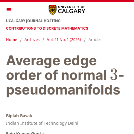
UCALGARY JOURNAL HOSTING
CONTRIBUTIONS TO DISCRETE MATHEMATICS
Home
/
Archives
/
Vol. 21 No. 1 (2026)
/
Articles
Average edge
3
3
order of normal
-
pseudomanifolds
Biplab Basak
Indian Institute of Technology Delhi
Raju Kumar Gupta