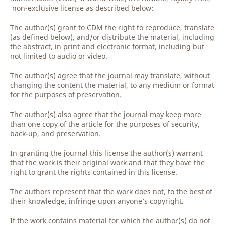
non-exclusive license as described below:
The author(s) grant to CDM the right to reproduce, translate
(as defined below), and/or distribute the material, including
the abstract, in print and electronic format, including but
not limited to audio or video.
The author(s) agree that the journal may translate, without
changing the content the material, to any medium or format
for the purposes of preservation.
The author(s) also agree that the journal may keep more
than one copy of the article for the purposes of security,
back-up, and preservation.
In granting the journal this license the author(s) warrant
that the work is their original work and that they have the
right to grant the rights contained in this license.
The authors represent that the work does not, to the best of
their knowledge, infringe upon anyone’s copyright.
If the work contains material for which the author(s) do not