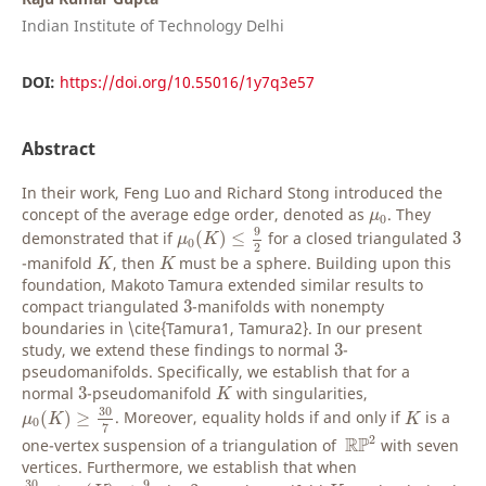
Indian Institute of Technology Delhi
DOI:
https://doi.org/10.55016/1y7q3e57
Abstract
In their work, Feng Luo and Richard Stong introduced the
μ
0
concept of the average edge order, denoted as
. They
μ
0
μ
0
(
K
)
≤
9
2
3
9
demonstrated that if
(
)
≤
for a closed triangulated
3
μ
K
0
2
K
K
-manifold
, then
must be a sphere. Building upon this
K
K
foundation, Makoto Tamura extended similar results to
3
compact triangulated
3
-manifolds with nonempty
boundaries in \cite{Tamura1, Tamura2}. In our present
3
study, we extend these findings to normal
3
-
pseudomanifolds. Specifically, we establish that for a
K
3
normal
3
-pseudomanifold
with singularities,
K
μ
0
(
K
)
≥
30
7
K
30
(
)
≥
. Moreover, equality holds if and only if
is a
μ
K
K
0
7
R
P
2
2
R
P
one-vertex suspension of a triangulation of
with seven
vertices. Furthermore, we establish that when
30
7
≤
μ
0
(
K
)
≤
9
2
K
3
30
9