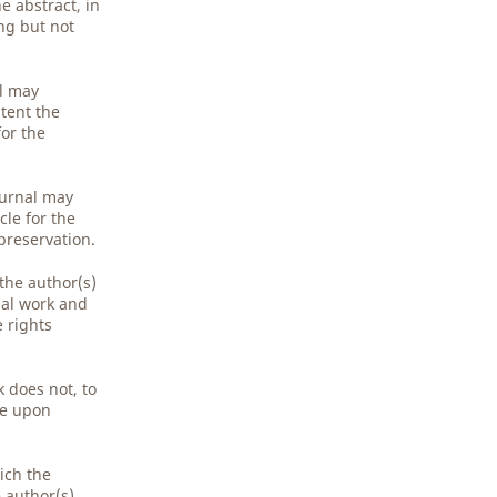
e abstract, in
ing but not
al may
tent the
for the
ournal may
cle for the
preservation.
 the author(s)
nal work and
e rights
 does not, to
ge upon
ich the
e author(s)