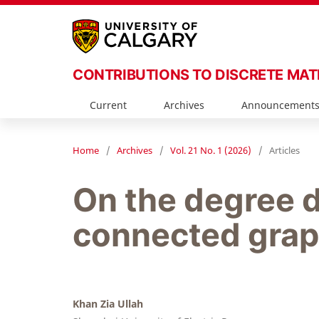
CONTRIBUTIONS TO DISCRETE MA
Current
Archives
Announcement
Home
/
Archives
/
Vol. 21 No. 1 (2026)
/
Articles
On the degree d
connected gra
Khan Zia Ullah