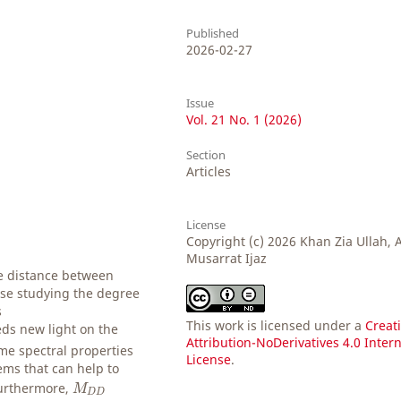
Published
2026-02-27
Issue
Vol. 21 No. 1 (2026)
Section
Articles
License
Copyright (c) 2026 Khan Zia Ullah,
Musarrat Ijaz
e distance between
se studying the degree
s
This work is licensed under a
Creat
eds new light on the
Attribution-NoDerivatives 4.0 Inter
me spectral properties
License
.
ms that can help to
M
D
D
Furthermore,
M
D
D