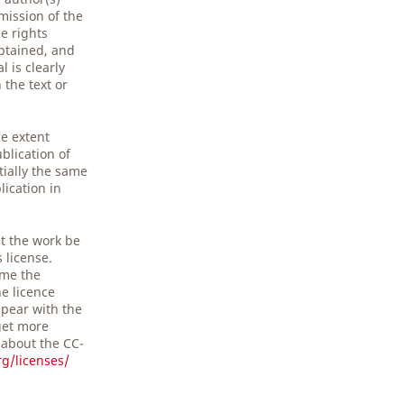
mission of the
e rights
obtained, and
 is clearly
the text or
he extent
blication of
tially the same
lication in
t the work be
s license.
ime the
he licence
pear with the
get more
 about the CC-
g/licenses/