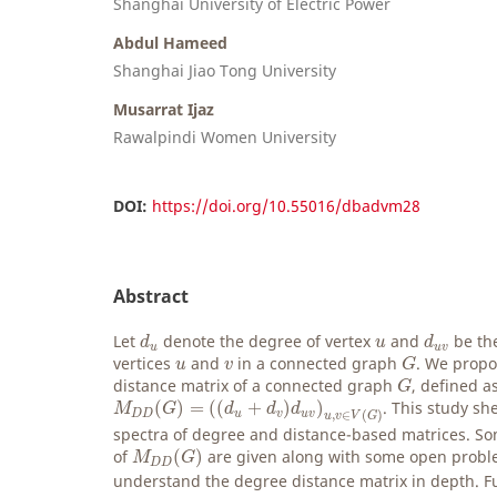
Shanghai University of Electric Power
Abdul Hameed
Shanghai Jiao Tong University
Musarrat Ijaz
Rawalpindi Women University
DOI:
https://doi.org/10.55016/dbadvm28
Abstract
d
u
d
u
v
u
Let
denote the degree of vertex
and
be th
d
u
d
u
u
v
G
u
v
vertices
and
in a connected graph
. We propo
u
v
G
G
distance matrix of a connected graph
, defined a
G
M
D
D
(
G
)
=
(
(
d
u
+
d
v
)
d
u
v
)
u
,
v
∈
V
(
G
)
(
)
=
(
(
+
)
)
. This study sh
M
G
d
d
d
D
D
u
v
u
v
,
∈
(
)
u
v
V
G
spectra of degree and distance-based matrices. So
M
D
D
(
G
)
of
(
)
are given along with some open proble
M
G
D
D
understand the degree distance matrix in depth. 