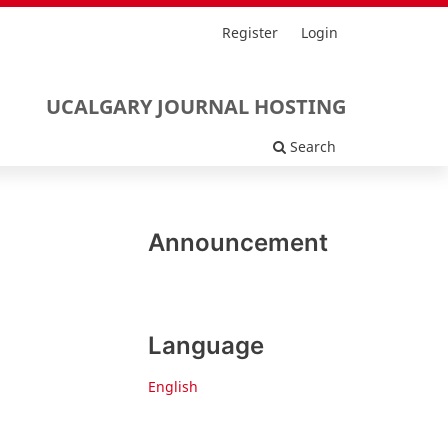
Register
Login
UCALGARY JOURNAL HOSTING
Search
Announcement
Language
English