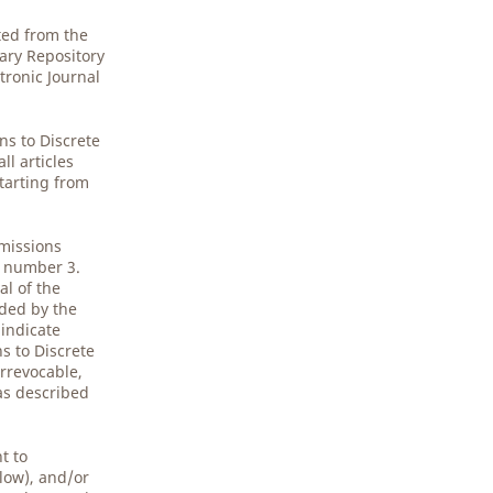
ted from the
gary Repository
tronic Journal
.
ns to Discrete
l articles
starting from
bmissions
5 number 3.
al of the
ided by the
 indicate
s to Discrete
rrevocable,
 as described
t to
low), and/or