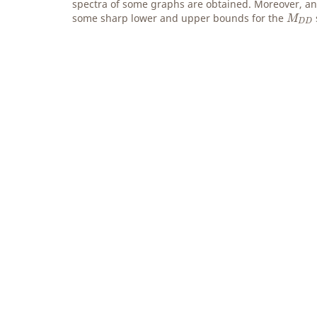
spectra of some graphs are obtained. Moreover, an 
M
D
D
some sharp lower and upper bounds for the
M
D
D