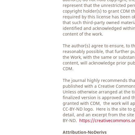
represent that the unrestricted per
copyright holder(s) to grant CDM th
required by this license has been 
that such third-party owned material
identified and acknowledged within 
content of the work.
The author(s) agree to ensure, to t
reasonably possible, that further pu
the Work, with the same or substan
content, will acknowledge prior pub
CDM.
The journal highly recommends tha
published with a Creative Common
Unless otherwise arranged at the t
finalized version is approved and t
granted with CDM, the work will ap
CC-BY-ND logo. Here is the site to 
detail, and an excerpt from the site
BY-ND.
https://creativecommons.or
Attribution-NoDerivs