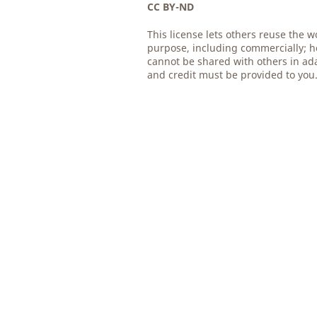
CC BY-ND
This license lets others reuse the w
purpose, including commercially; h
cannot be shared with others in ad
and credit must be provided to you