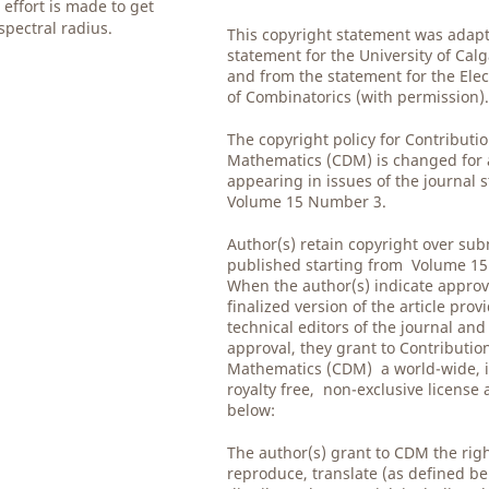
effort is made to get
spectral radius.
This copyright statement was adap
statement for the University of Cal
and from the statement for the Elec
of Combinatorics (with permission)
The copyright policy for Contributio
Mathematics (CDM) is changed for al
appearing in issues of the journal 
Volume 15 Number 3.
Author(s) retain copyright over su
published starting from Volume 1
When the author(s) indicate approv
finalized version of the article prov
technical editors of the journal and
approval, they grant to Contribution
Mathematics (CDM) a world-wide, i
royalty free, non-exclusive license
below:
The author(s) grant to CDM the righ
reproduce, translate (as defined be