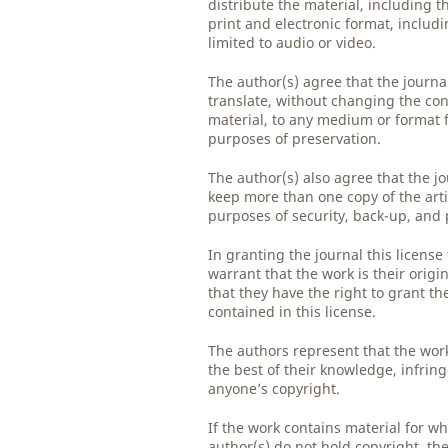
distribute the material, including th
print and electronic format, includ
limited to audio or video.
The author(s) agree that the journ
translate, without changing the con
material, to any medium or format 
purposes of preservation.
The author(s) also agree that the j
keep more than one copy of the arti
purposes of security, back-up, and 
In granting the journal this license
warrant that the work is their origi
that they have the right to grant th
contained in this license.
The authors represent that the work
the best of their knowledge, infrin
anyone’s copyright.
If the work contains material for wh
author(s) do not hold copyright, th