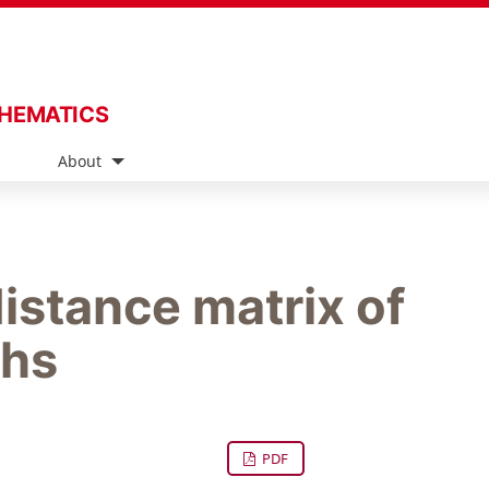
THEMATICS
s
About
istance matrix of
phs
PDF