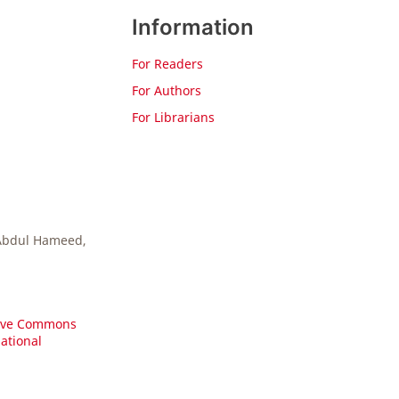
Information
For Readers
For Authors
For Librarians
 Abdul Hameed,
ive Commons
national