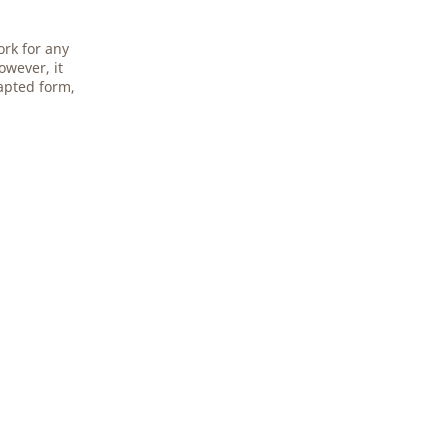
ork for any
owever, it
apted form,
.