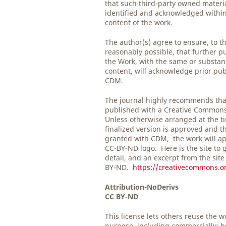
that such third-party owned material
identified and acknowledged within 
content of the work.
The author(s) agree to ensure, to t
reasonably possible, that further pu
the Work, with the same or substan
content, will acknowledge prior pub
CDM.
The journal highly recommends tha
published with a Creative Common
Unless otherwise arranged at the t
finalized version is approved and t
granted with CDM, the work will ap
CC-BY-ND logo. Here is the site to 
detail, and an excerpt from the site
BY-ND.
https://creativecommons.or
Attribution-NoDerivs
CC BY-ND
This license lets others reuse the w
purpose, including commercially; h