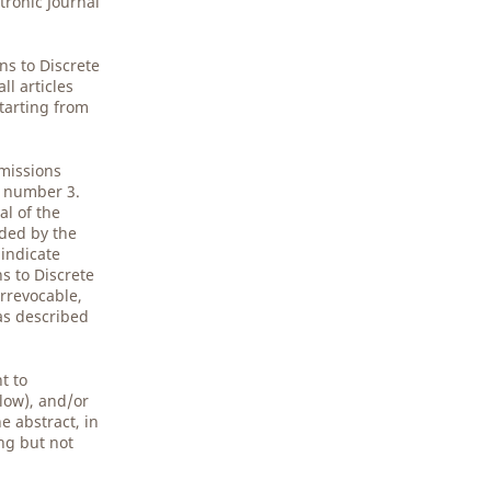
tronic Journal
.
ns to Discrete
l articles
starting from
bmissions
5 number 3.
al of the
ided by the
 indicate
s to Discrete
rrevocable,
 as described
t to
low), and/or
e abstract, in
ing but not