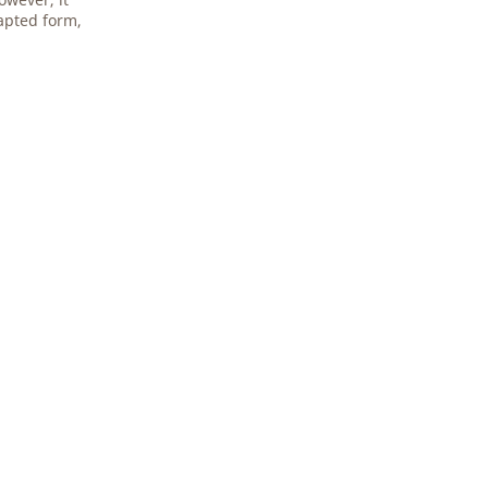
apted form,
.