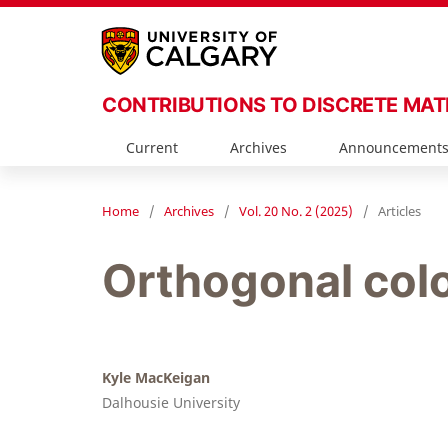
CONTRIBUTIONS TO DISCRETE MA
Current
Archives
Announcement
Home
/
Archives
/
Vol. 20 No. 2 (2025)
/
Articles
Orthogonal colo
Kyle MacKeigan
Dalhousie University