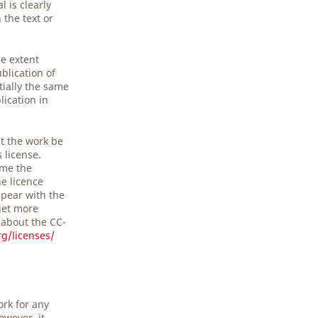
 is clearly
the text or
he extent
blication of
tially the same
lication in
t the work be
s license.
ime the
he licence
pear with the
get more
 about the CC-
g/licenses/
ork for any
owever, it