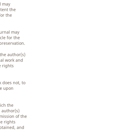
al may
tent the
for the
ournal may
cle for the
preservation.
 the author(s)
nal work and
e rights
 does not, to
ge upon
ich the
e author(s)
mission of the
e rights
obtained, and