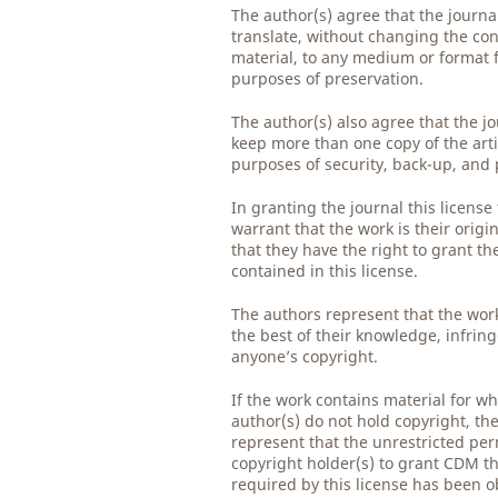
The author(s) agree that the journ
translate, without changing the con
material, to any medium or format 
purposes of preservation.
The author(s) also agree that the j
keep more than one copy of the arti
purposes of security, back-up, and 
In granting the journal this license
warrant that the work is their origi
that they have the right to grant th
contained in this license.
The authors represent that the work
the best of their knowledge, infrin
anyone’s copyright.
If the work contains material for wh
author(s) do not hold copyright, th
represent that the unrestricted per
copyright holder(s) to grant CDM th
required by this license has been 