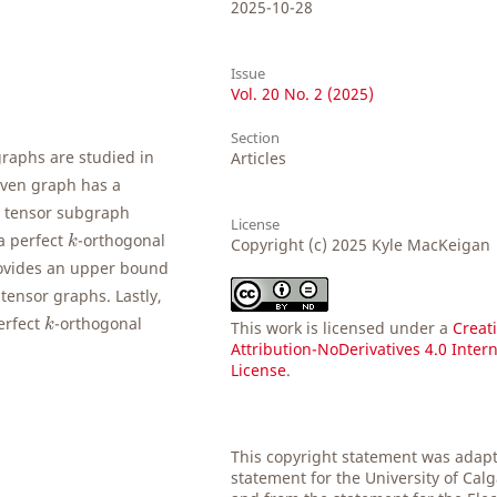
2025-10-28
Issue
Vol. 20 No. 2 (2025)
Section
graphs are studied in
Articles
given graph has a
a tensor subgraph
License
k
a perfect
-orthogonal
k
Copyright (c) 2025 Kyle MacKeigan
rovides an upper bound
tensor graphs. Lastly,
k
erfect
-orthogonal
k
This work is licensed under a
Creat
Attribution-NoDerivatives 4.0 Inter
License
.
This copyright statement was adap
statement for the University of Cal