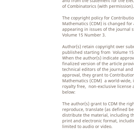
and from the statement for the Elec
of Combinatorics (with permission)
The copyright policy for Contributio
Mathematics (CDM) is changed for al
appearing in issues of the journal 
Volume 15 Number 3.
Author(s) retain copyright over su
published starting from Volume 1
When the author(s) indicate approv
finalized version of the article prov
technical editors of the journal and
approval, they grant to Contribution
Mathematics (CDM) a world-wide, i
royalty free, non-exclusive license
below:
The author(s) grant to CDM the righ
reproduce, translate (as defined be
distribute the material, including th
print and electronic format, includ
limited to audio or video.