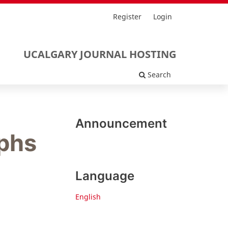
Register
Login
UCALGARY JOURNAL HOSTING
Search
Announcement
aphs
Language
English