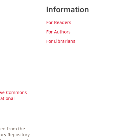
Information
For Readers
For Authors
For Librarians
ive Commons
national
ted from the
gary Repository