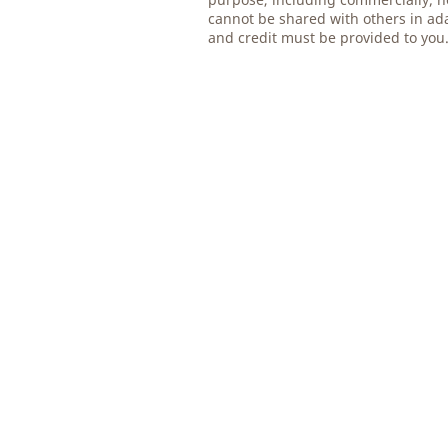
cannot be shared with others in ad
and credit must be provided to you