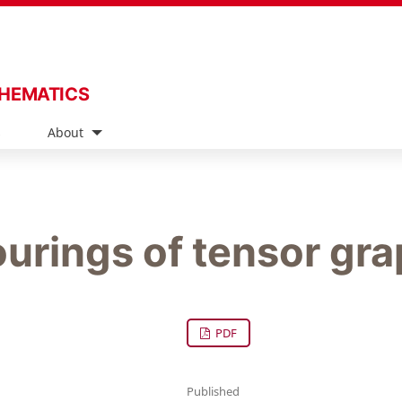
THEMATICS
s
About
urings of tensor gr
PDF
Published