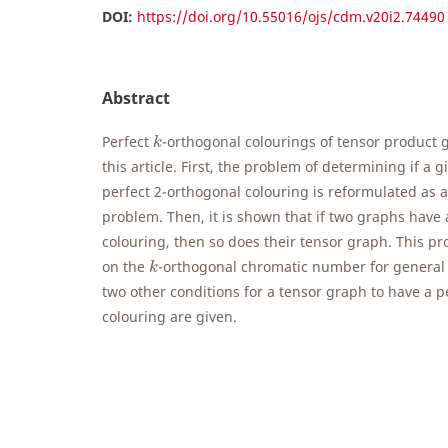
DOI:
https://doi.org/10.55016/ojs/cdm.v20i2.74490
Abstract
k
Perfect
-orthogonal colourings of tensor product 
k
this article. First, the problem of determining if a 
perfect 2-orthogonal colouring is reformulated as 
problem. Then, it is shown that if two graphs have 
colouring, then so does their tensor graph. This p
k
on the
-orthogonal chromatic number for general 
k
two other conditions for a tensor graph to have a p
colouring are given.