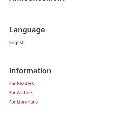
Language
English
Information
For Readers
For Authors
For Librarians