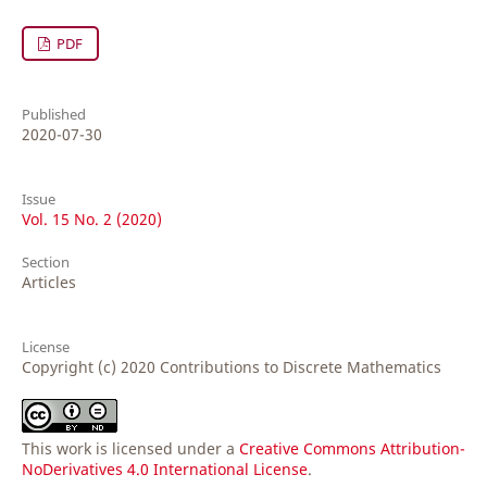
PDF
Published
2020-07-30
Issue
Vol. 15 No. 2 (2020)
Section
Articles
License
Copyright (c) 2020 Contributions to Discrete Mathematics
This work is licensed under a
Creative Commons Attribution-
NoDerivatives 4.0 International License
.