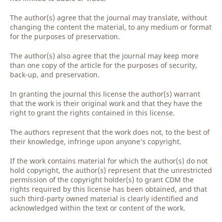
The author(s) agree that the journal may translate, without
changing the content the material, to any medium or format
for the purposes of preservation.
The author(s) also agree that the journal may keep more
than one copy of the article for the purposes of security,
back-up, and preservation.
In granting the journal this license the author(s) warrant
that the work is their original work and that they have the
right to grant the rights contained in this license.
The authors represent that the work does not, to the best of
their knowledge, infringe upon anyone’s copyright.
If the work contains material for which the author(s) do not
hold copyright, the author(s) represent that the unrestricted
permission of the copyright holder(s) to grant CDM the
rights required by this license has been obtained, and that
such third-party owned material is clearly identified and
acknowledged within the text or content of the work.