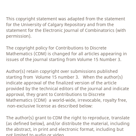
This copyright statement was adapted from the statement
for the University of Calgary Repository and from the
statement for the Electronic Journal of Combinatorics (with
permission).
The copyright policy for Contributions to Discrete
Mathematics (CDM) is changed for all articles appearing in
issues of the journal starting from Volume 15 Number 3.
Author(s) retain copyright over submissions published
starting from Volume 15 number 3. When the author(s)
indicate approval of the finalized version of the article
provided by the technical editors of the journal and indicate
approval, they grant to Contributions to Discrete
Mathematics (CDM) a world-wide, irrevocable, royalty free,
non-exclusive license as described below:
The author(s) grant to CDM the right to reproduce, translate
(as defined below), and/or distribute the material, including
the abstract, in print and electronic format, including but
not limited to audio or video.