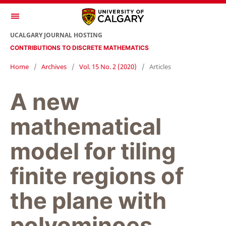
UCALGARY JOURNAL HOSTING
CONTRIBUTIONS TO DISCRETE MATHEMATICS
Home
/
Archives
/
Vol. 15 No. 2 (2020)
/
Articles
A new
mathematical
model for tiling
finite regions of
the plane with
polyominoes