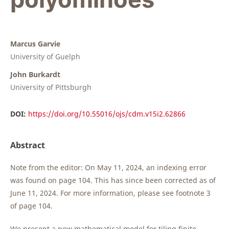
Marcus Garvie
University of Guelph
John Burkardt
University of Pittsburgh
DOI:
https://doi.org/10.55016/ojs/cdm.v15i2.62866
Abstract
Note from the editor: On May 11, 2024, an indexing error
was found on page 104. This has since been corrected as of
June 11, 2024. For more information, please see footnote 3
of page 104.
We present a new mathematical model for tiling finite