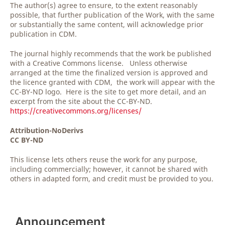
The author(s) agree to ensure, to the extent reasonably
possible, that further publication of the Work, with the same
or substantially the same content, will acknowledge prior
publication in CDM.
The journal highly recommends that the work be published
with a Creative Commons license. Unless otherwise
arranged at the time the finalized version is approved and
the licence granted with CDM, the work will appear with the
CC-BY-ND logo. Here is the site to get more detail, and an
excerpt from the site about the CC-BY-ND.
https://creativecommons.org/licenses/
Attribution-NoDerivs
CC BY-ND
This license lets others reuse the work for any purpose,
including commercially; however, it cannot be shared with
others in adapted form, and credit must be provided to you.
Announcement