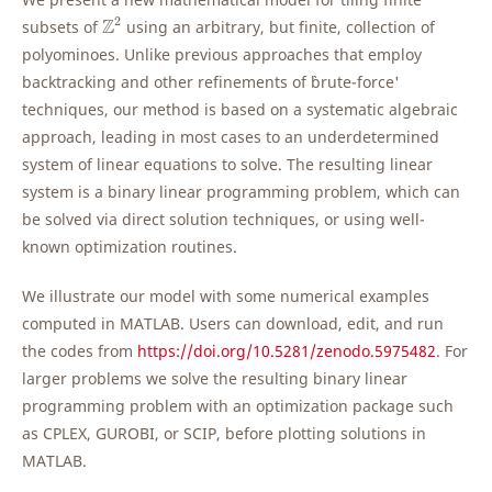
Z
2
2
Z
subsets of
using an arbitrary, but finite, collection of
polyominoes. Unlike previous approaches that employ
backtracking and other refinements of `brute-force'
techniques, our method is based on a systematic algebraic
approach, leading in most cases to an underdetermined
system of linear equations to solve. The resulting linear
system is a binary linear programming problem, which can
be solved via direct solution techniques, or using well-
known optimization routines.
We illustrate our model with some numerical examples
computed in MATLAB. Users can download, edit, and run
the codes from
https://doi.org/10.5281/zenodo.5975482
. For
larger problems we solve the resulting binary linear
programming problem with an optimization package such
as CPLEX, GUROBI, or SCIP, before plotting solutions in
MATLAB.