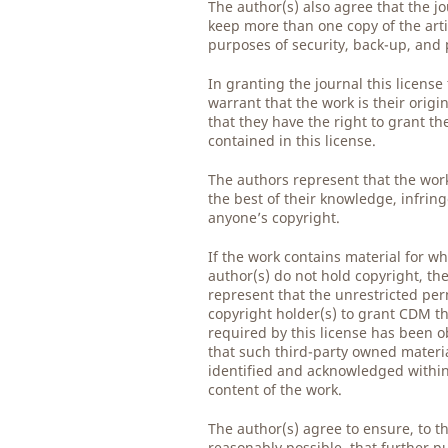
The author(s) also agree that the j
keep more than one copy of the arti
purposes of security, back-up, and 
In granting the journal this license
warrant that the work is their origi
that they have the right to grant th
contained in this license.
The authors represent that the work
the best of their knowledge, infrin
anyone’s copyright.
If the work contains material for wh
author(s) do not hold copyright, th
represent that the unrestricted per
copyright holder(s) to grant CDM th
required by this license has been 
that such third-party owned material
identified and acknowledged within 
content of the work.
The author(s) agree to ensure, to t
reasonably possible, that further pu