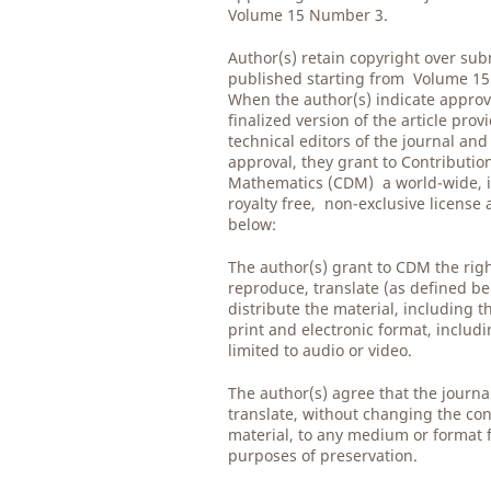
Volume 15 Number 3.
Author(s) retain copyright over su
published starting from Volume 1
When the author(s) indicate approv
finalized version of the article prov
technical editors of the journal and
approval, they grant to Contribution
Mathematics (CDM) a world-wide, i
royalty free, non-exclusive license
below:
The author(s) grant to CDM the righ
reproduce, translate (as defined be
distribute the material, including th
print and electronic format, includ
limited to audio or video.
The author(s) agree that the journ
translate, without changing the con
material, to any medium or format 
purposes of preservation.