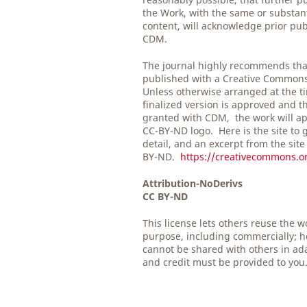
the Work, with the same or substan
content, will acknowledge prior pub
CDM.
The journal highly recommends tha
published with a Creative Common
Unless otherwise arranged at the t
finalized version is approved and t
granted with CDM, the work will ap
CC-BY-ND logo. Here is the site to 
detail, and an excerpt from the site
BY-ND.
https://creativecommons.or
Attribution-NoDerivs
CC BY-ND
This license lets others reuse the w
purpose, including commercially; h
cannot be shared with others in ad
and credit must be provided to you