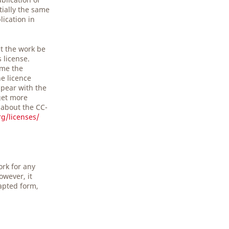
tially the same
lication in
t the work be
s license.
ime the
he licence
pear with the
get more
 about the CC-
g/licenses/
ork for any
owever, it
apted form,
.