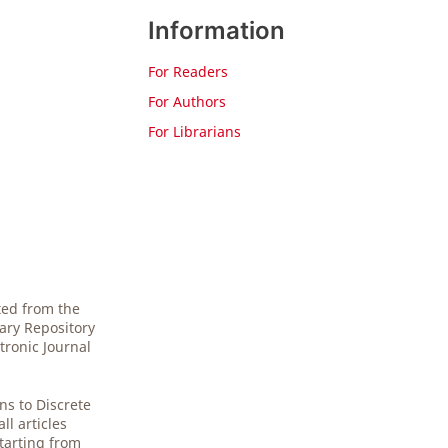
Information
For Readers
For Authors
For Librarians
ted from the
gary Repository
tronic Journal
.
ns to Discrete
l articles
starting from