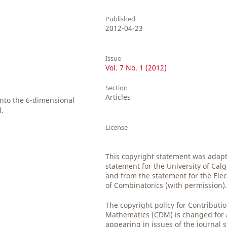
Published
2012-04-23
Issue
Vol. 7 No. 1 (2012)
Section
Articles
into the 6-dimensional
d.
License
This copyright statement was adap
statement for the University of Cal
and from the statement for the Elec
of Combinatorics (with permission)
The copyright policy for Contributio
Mathematics (CDM) is changed for al
appearing in issues of the journal 