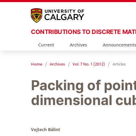
CONTRIBUTIONS TO DISCRETE MA
Current
Archives
Announcement
Home
/
Archives
/
Vol. 7 No. 1 (2012)
/
Articles
Packing of point
dimensional cu
Vojtech Bálint