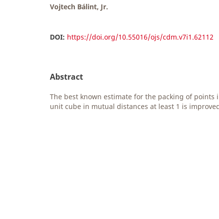
Vojtech Bálint, Jr.
DOI:
https://doi.org/10.55016/ojs/cdm.v7i1.62112
Abstract
The best known estimate for the packing of points 
unit cube in mutual distances at least 1 is improve