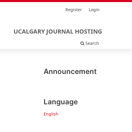
Register
Login
UCALGARY JOURNAL HOSTING
Search
Announcement
Language
English