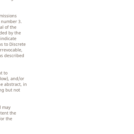
bmissions
5 number 3.
al of the
ided by the
 indicate
s to Discrete
rrevocable,
 as described
t to
low), and/or
e abstract, in
ing but not
al may
tent the
for the