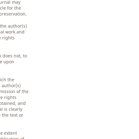
ournal may
cle for the
preservation.
 the author(s)
nal work and
e rights
 does not, to
ge upon
ich the
e author(s)
mission of the
e rights
obtained, and
 is clearly
the text or
he extent
blication of