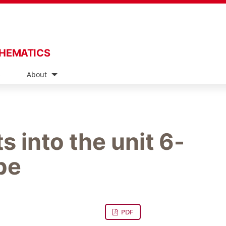
THEMATICS
s
About
s into the unit 6-
be
PDF