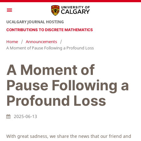
UCALGARY JOURNAL HOSTING
CONTRIBUTIONS TO DISCRETE MATHEMATICS
Home
/
Announcements
/
A Moment of Pause Following a Profound Loss
A Moment of
Pause Following a
Profound Loss
2025-06-13
With great sadness, we share the news that our friend and