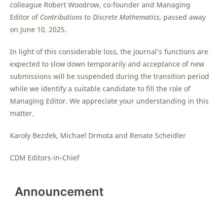
colleague Robert Woodrow, co-founder and Managing
Editor of
Contributions to Discrete Mathematics
, passed away
on June 10, 2025.
In light of this considerable loss, the journal’s functions are
expected to slow down temporarily and acceptance of new
submissions will be suspended during the transition period
while we identify a suitable candidate to fill the role of
Managing Editor. We appreciate your understanding in this
matter.
Karoly Bezdek, Michael Drmota and Renate Scheidler
CDM Editors-in-Chief
Announcement