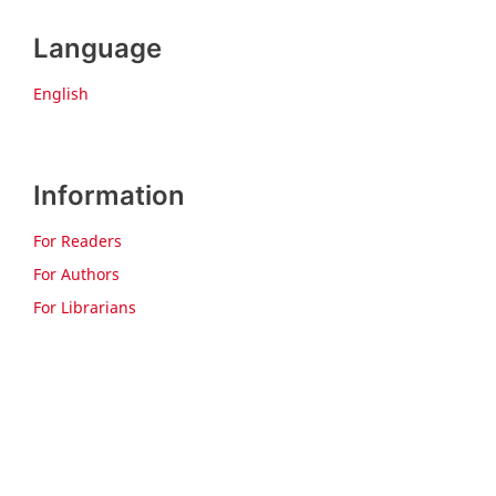
Language
English
Information
For Readers
For Authors
For Librarians