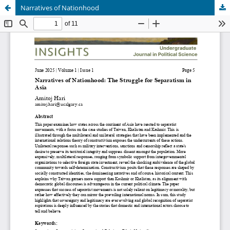
Narratives of Nationhood