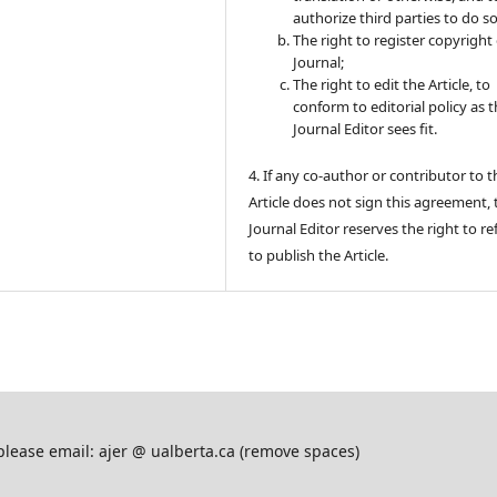
authorize third parties to do so
The right to register copyright 
Journal;
The right to edit the Article, to
conform to editorial policy as 
Journal Editor sees fit.
4. If any co-author or contributor to t
Article does not sign this agreement, 
Journal Editor reserves the right to re
to publish the Article.
please email: ajer @ ualberta.ca (remove spaces)