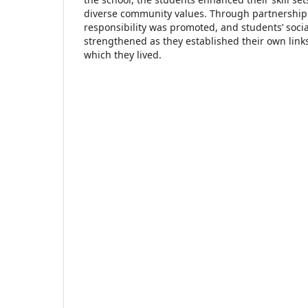
diverse community values. Through partnership ac
responsibility was promoted, and students’ socia
strengthened as they established their own link
which they lived.