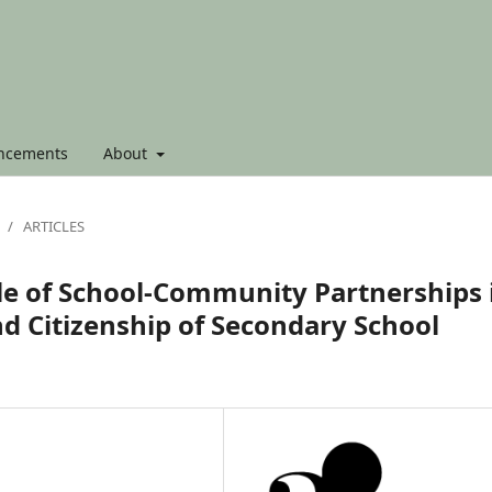
ncements
About
/
ARTICLES
ole of School-Community Partnerships 
d Citizenship of Secondary School