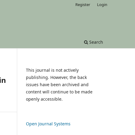
Register
Login
Search
This journal is not actively
publishing. However, the back
in
issues have been archived and
content will continue to be made
openly accessible.
Open Journal Systems