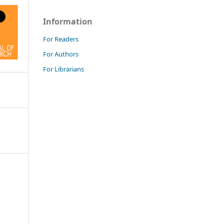
Information
For Readers
For Authors
For Librarians