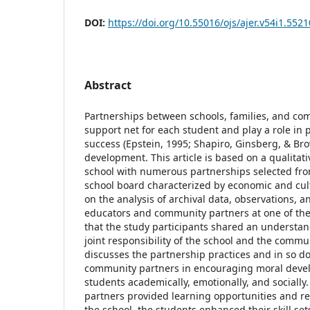
DOI:
https://doi.org/10.55016/ojs/ajer.v54i1.5521
Abstract
Partnerships between schools, families, and co
support net for each student and play a role i
success (Epstein, 1995; Shapiro, Ginsberg, & Br
development. This article is based on a qualitat
school with numerous partnerships selected fr
school board characterized by economic and cult
on the analysis of archival data, observations, a
educators and community partners at one of the
that the study participants shared an understan
joint responsibility of the school and the commun
discusses the partnership practices and in so do
community partners in encouraging moral deve
students academically, emotionally, and social
partners provided learning opportunities and re
the school, the students enhanced their skill se