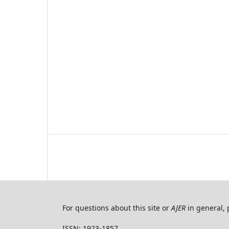
For questions about this site or
AJER
in general, 
ISSN: 1923-1857