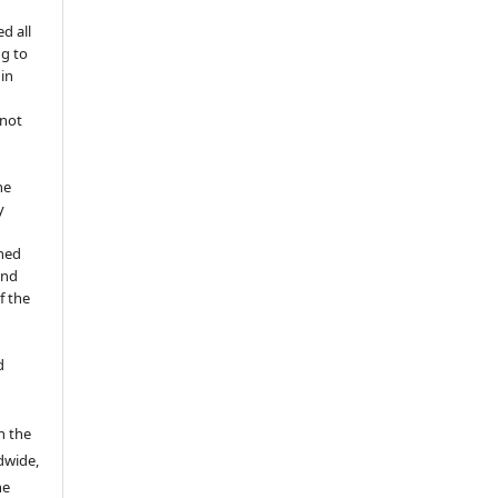
d all
ng to
 in
 not
he
y
shed
and
f the
d
n the
ldwide,
he