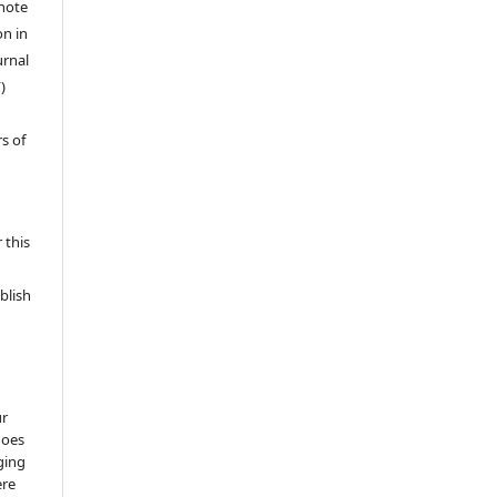
 note
on in
urnal
)
s of
 this
blish
ur
does
ging
ere