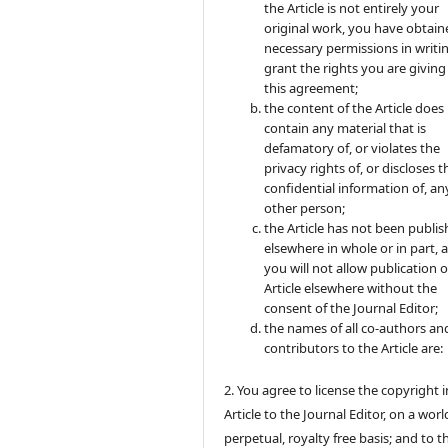
the Article is not entirely your
original work, you have obtaine
necessary permissions in writi
grant the rights you are giving
this agreement;
the content of the Article does
contain any material that is
defamatory of, or violates the
privacy rights of, or discloses t
confidential information of, an
other person;
the Article has not been publi
elsewhere in whole or in part, 
you will not allow publication o
Article elsewhere without the
consent of the Journal Editor;
the names of all co-authors an
contributors to the Article are:
2. You agree to license the copyright i
Article to the Journal Editor, on a wor
perpetual, royalty free basis; and to t