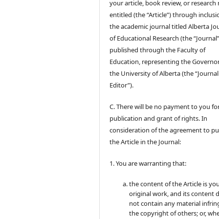
your article, book review, or research
entitled (the “Article”) through inclusi
the academic journal titled Alberta Jo
of Educational Research (the “Journal”
published through the Faculty of
Education, representing the Governor
the University of Alberta (the “Journal
Editor”).
C. There will be no payment to you for
publication and grant of rights. In
consideration of the agreement to pu
the Article in the Journal:
1. You are warranting that:
the content of the Article is yo
original work, and its content 
not contain any material infrin
the copyright of others; or, wh