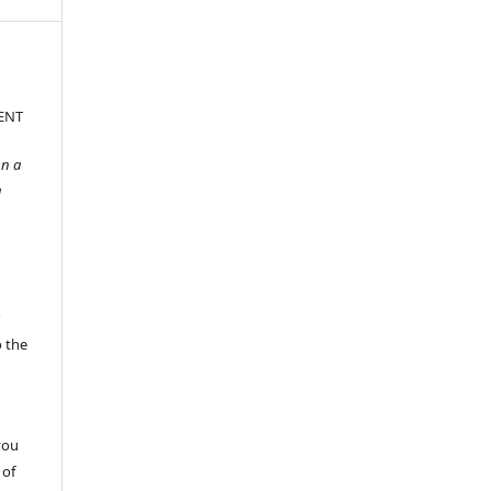
ENT
gn a
g
r
o the
s
you
 of