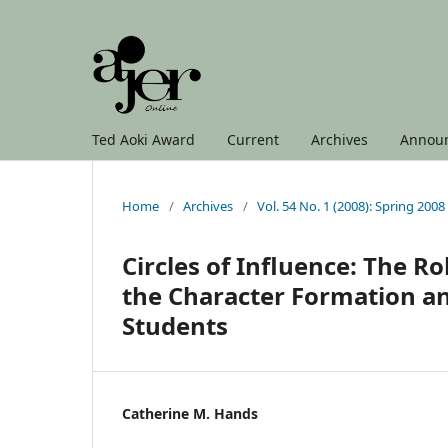
Ted Aoki Award
Current
Archives
Annou
Home
/
Archives
/
Vol. 54 No. 1 (2008): Spring 2008
Circles of Influence: The R
the Character Formation an
Students
Catherine M. Hands