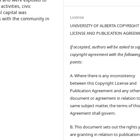
tivities, civic
l capital was
License
s with the community in
UNIVERSITY OF ALBERTA COPYRIGHT
LICENSE AND PUBLICATION AGREEM
If accepted, authors will be asked to si
copyright agreement with the followin
points:
A. Where there is any inconsistency
between this Copyright License and
Publication Agreement and any othe
document or agreement in relation t
same subject matter, the terms of thi
Agreement shall govern.
B. This document sets out the rights 
are granting in relation to publication