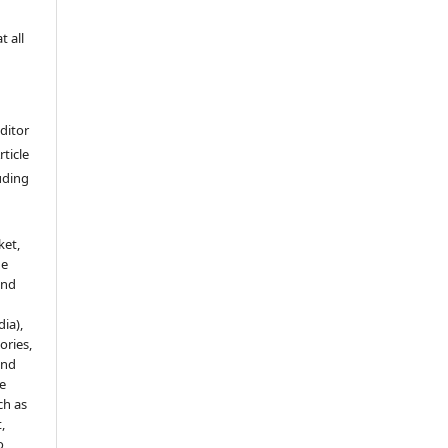
t all
Editor
rticle
luding
ket,
he
and
ia),
tories,
and
le
ch as
,
o