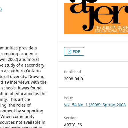
0
mmunities provide a
PDF
n promoting academic
own, 2002) and moral
ive study of a secondary
om a southern Ontario
Published
ural diversity. Drawing
2008-04-01
nd 19 interviews with the
 schools, it was found
ding of education as the
Issue
ity. This article
Vol. 54 No. 1 (2008): Spring 2008
ing, the roles of
lopment by supporting
ly. When community
Section
sources not available in
ARTICLES
ts and were exposed to