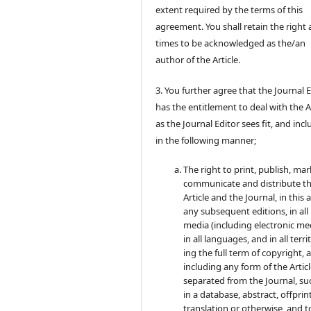
extent required by the terms of this
agreement. You shall retain the right a
times to be acknowledged as the/an
author of the Article.
3. You further agree that the Journal 
has the entitlement to deal with the A
as the Journal Editor sees fit, and inc
in the following manner;
The right to print, publish, mar
communicate and distribute t
Article and the Journal, in this 
any subsequent editions, in all
media (including electronic med
in all languages, and in all terri
ing the full term of copyright, 
including any form of the Artic
separated from the Journal, su
in a database, abstract, offprint
translation or otherwise, and t