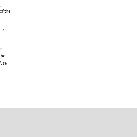
;
of the
the
he
the
fuse